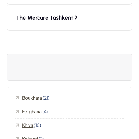
a
v
The Mercure Tashkent
i
g
a
t
i
Boukhara
(21)
o
Ferghana
(4)
n
Khiva
(15)
d
Kokand
(2)