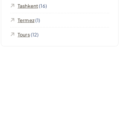
Tashkent
(16)
Termez
(1)
Tours
(12)