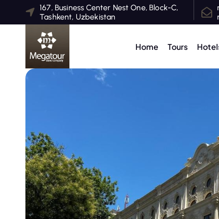
S
167, Business Center Nest One, Block-C,
Tashkent, Uzbekistan
k
i
p
Home
Tours
Hotel
t
o
c
o
n
t
e
n
t