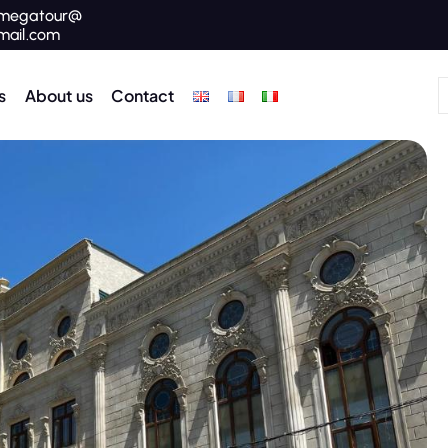
megatour@
mail.com
s
About us
Contact