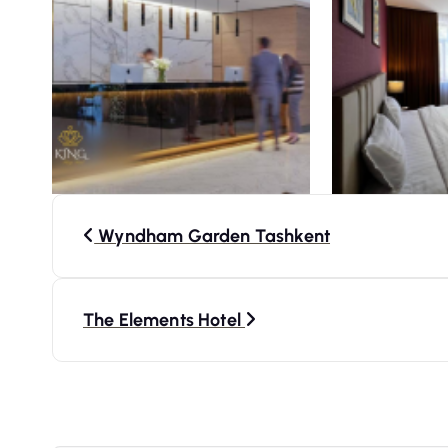
P
Wyndham Garden Tashkent
o
s
The Elements Hotel
t
n