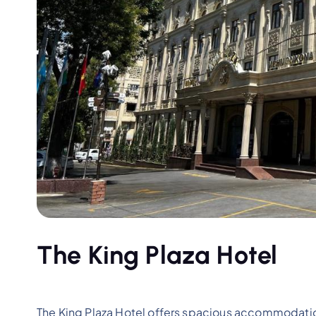
The King Plaza Hotel
The King Plaza Hotel offers spacious accommodation,