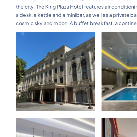
the city. The King Plaza Hotel features air condition
a desk, a kettle and a minibar, as well as a private 
cosmic sky and moon. A buffet breakfast, a continent