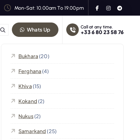
Mon-Sat: 10.00am To 19.00pm
Call at any time.
Whats Up
+33 6 80 23 58 76
Bukhara
(20)
Ferghana
(4)
Khiva
(15)
Kokand
(2)
Nukus
(2)
Samarkand
(25)