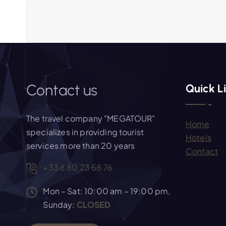
a
v
i
Contact us
Quick L
g
The travel company "MEGATOUR"
Home
a
specializes in providing tourist
Hotels
services more than 20 years
Contact
t
+33 6 80 23 58 76
i
Mon – Sat: 10:00 am – 19:00 pm,
Sunday:
CLOSED
o