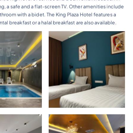
ing, a safe and a flat-screen TV. Other amenities include
bathroom with a bidet. The King Plaza Hotel features a
al breakfast or a halal breakfast are also available.