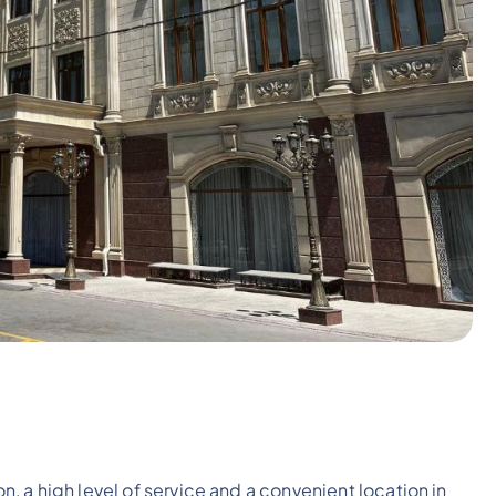
 a high level of service and a convenient location in