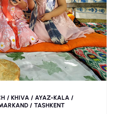
H / KHIVA / AYAZ-KALA /
AMARKAND / TASHKENT