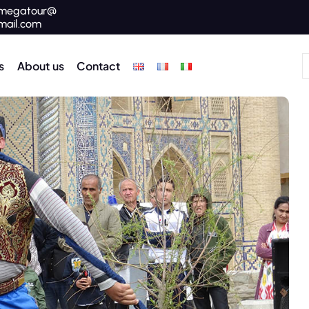
megatour@
mail.com
s
About us
Contact