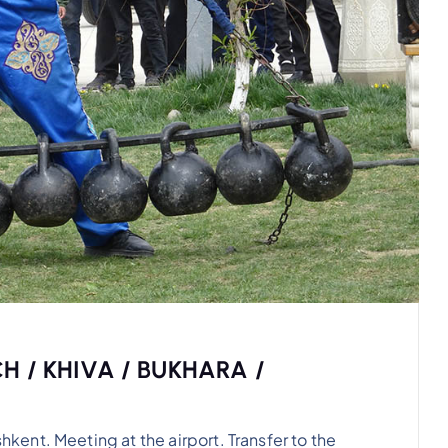
H / KHIVA / BUKHARA /
nt. Meeting at the airport. Transfer to the