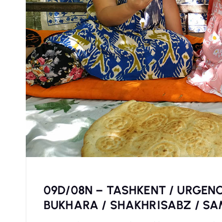
09D/08N – TASHKENT / URGENC
BUKHARA / SHAKHRISABZ / S