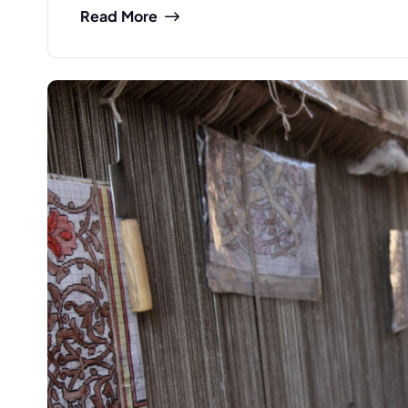
Read More