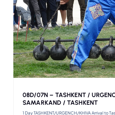
08D/07N – TASHKENT / URGENC
SAMARKAND / TASHKENT
1 Day TASHKENT/URGENCH/KHIVA Arrival to Tashke