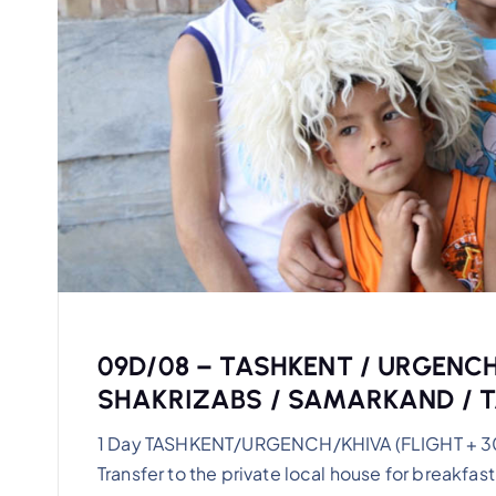
09D/08 – TASHKENT / URGENCH
SHAKRIZABS / SAMARKAND / 
1 Day TASHKENT/URGENCH/KHIVA (FLIGHT + 30km)
Transfer to the private local house for breakfast.