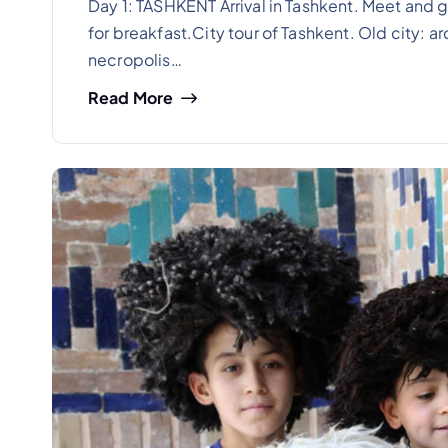
Day 1: TASHKENT Arrival in Tashkent. Meet and gr
for breakfast.City tour of Tashkent. Old city: 
necropolis…
Read More