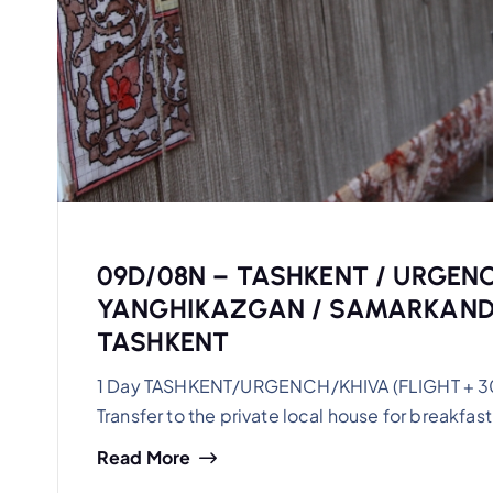
09D/08N – TASHKENT / URGENC
YANGHIKAZGAN / SAMARKAND/
TASHKENT
1 Day TASHKENT/URGENCH/KHIVA (FLIGHT + 30km)
Transfer to the private local house for breakfast.
Read More