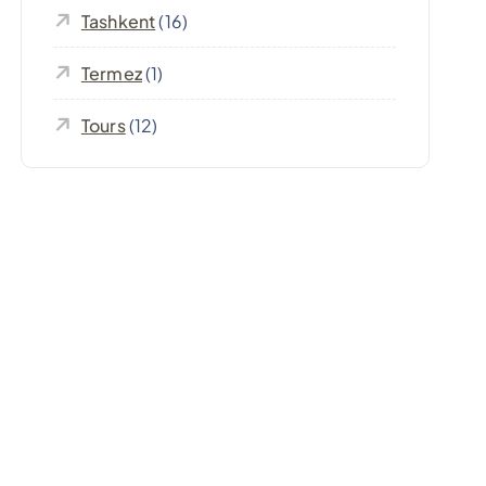
Tashkent
(16)
Termez
(1)
Tours
(12)