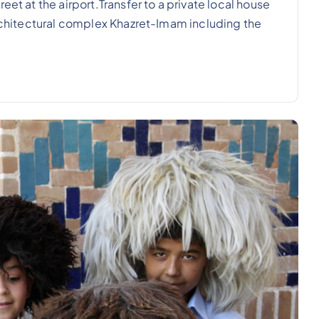
eet at the airport.Transfer to a private local house
architectural complex Khazret-Imam including the