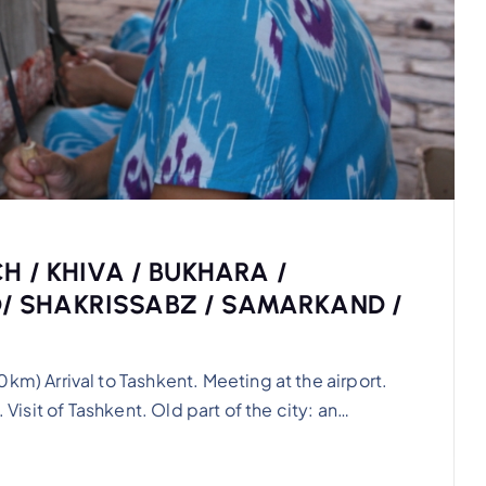
H / KHIVA / BUKHARA /
 SHAKRISSABZ / SAMARKAND /
 Arrival to Tashkent. Meeting at the airport.
 Visit of Tashkent. Old part of the city: an…