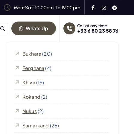
Mon-Sat: 10.00am To 19.00pm
Call at any time.
Whats Up
+33 6 80 23 58 76
Bukhara
(20)
Ferghana
(4)
Khiva
(15)
Kokand
(2)
Nukus
(2)
Samarkand
(25)