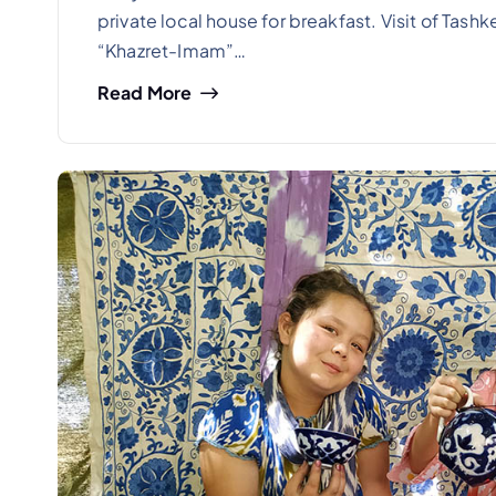
private local house for breakfast. Visit of Tashk
“Khazret-Imam”…
Read More