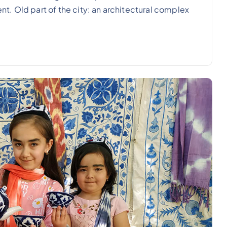
ent. Old part of the city: an architectural complex