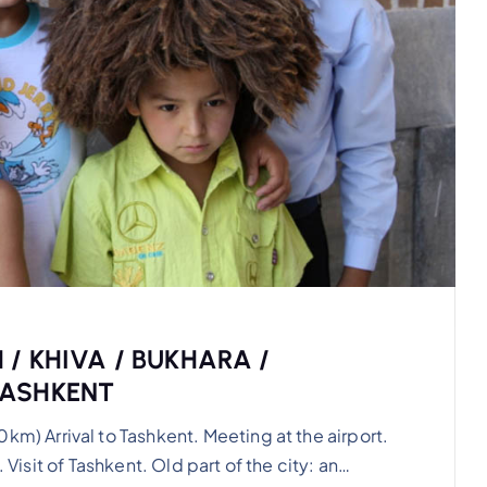
 / KHIVA / BUKHARA /
TASHKENT
 Arrival to Tashkent. Meeting at the airport.
 Visit of Tashkent. Old part of the city: an…