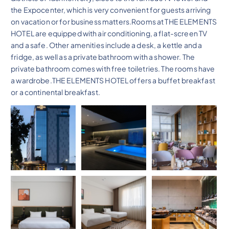
the Expocenter, which is very convenient for guests arriving
on vacation or for business matters.Rooms at THE ELEMENTS
HOTEL are equipped with air conditioning, a flat-screen TV
and a safe. Other amenities include a desk, a kettle and a
fridge, as well as a private bathroom with a shower. The
private bathroom comes with free toiletries. The rooms have
a wardrobe.THE ELEMENTS HOTEL offers a buffet breakfast
or a continental breakfast.