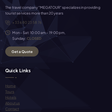
The travel company "MEGATOUR" specializes in providing
tourist services more than 20 years
+33 6 80 23 58 76
Mon – Sat: 10:00 am – 19:00 pm,
Sunday:
CLOSED
G
e
t
a
Q
u
o
t
e
Quick Links
Home
Tours
Hotels
About us
Contact