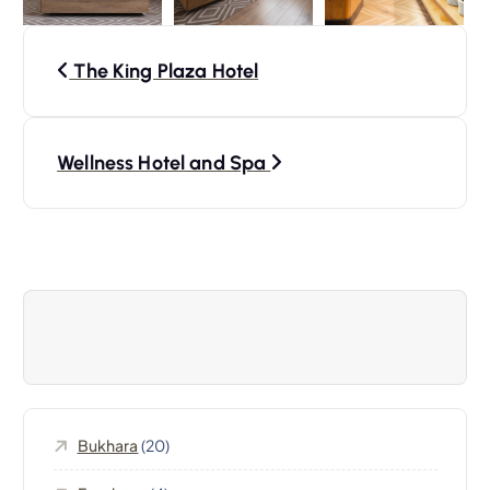
P
The King Plaza Hotel
o
s
Wellness Hotel and Spa
t
n
a
v
i
Bukhara
(20)
g