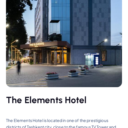
The Elements Hotel
The Elements Hotel is located in one of the prestigious
districts of Tashkent city, close to the famous TV Tower and