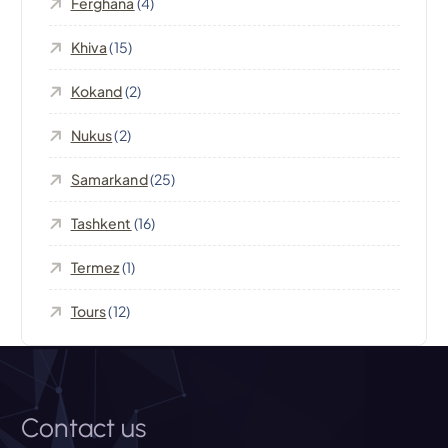
Ferghana
(4)
a
Khiva
(15)
t
Kokand
(2)
i
Nukus
(2)
o
Samarkand
(25)
n
Tashkent
(16)
Termez
(1)
Tours
(12)
Contact us