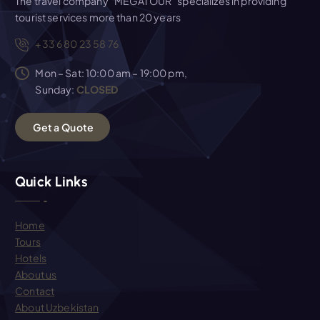
The travel company "MEGATOUR" specializes in providing
tourist services more than 20 years
+33 6 80 23 58 76
Mon – Sat: 10:00 am – 19:00 pm,
Sunday:
CLOSED
G
e
t
a
Q
u
o
t
e
Quick Links
Home
Tours
Hotels
About us
Contact
About Uzbekistan