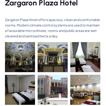
Zargaron Plaza Hotel
Zargaron Plaza Hotel offers spacious, clean and comfortable
rooms. Modern climate control systems are used to maintain
a favourable microclimate, rooms and public areas are wet
cleaned and sanitised twice a day.