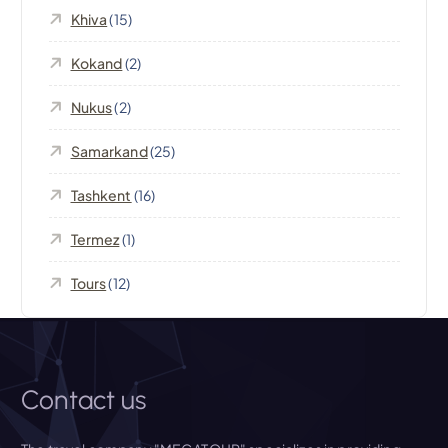
a
Khiva
(15)
t
Kokand
(2)
i
Nukus
(2)
o
Samarkand
(25)
n
Tashkent
(16)
Termez
(1)
Tours
(12)
Contact us