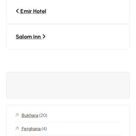
P
Emir Hotel
o
s
Salom Inn
t
n
a
v
i
Bukhara
(20)
g
Ferghana
(4)