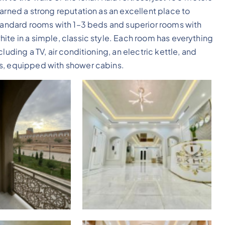
arned a strong reputation as an excellent place to
standard rooms with 1–3 beds and superior rooms with
ite in a simple, classic style. Each room has everything
luding a TV, air conditioning, an electric kettle, and
us, equipped with shower cabins.