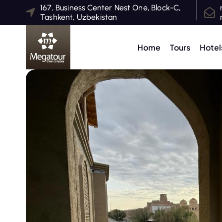
S
167, Business Center Nest One, Block-C,
Tashkent, Uzbekistan
k
i
p
Home
Tours
Hotel
t
o
c
o
n
t
e
n
t