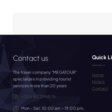
n
a
v
i
Contact us
Quick L
g
The travel company "MEGATOUR"
Home
a
specializes in providing tourist
Hotels
services more than 20 years
Contact
t
+33 6 80 23 58 76
i
Mon – Sat: 10:00 am – 19:00 pm,