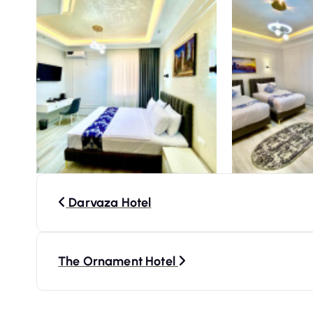
P
Darvaza Hotel
o
s
The Ornament Hotel
t