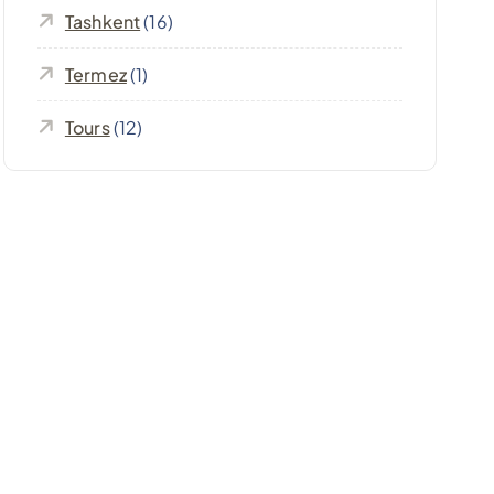
Tashkent
(16)
Termez
(1)
Tours
(12)