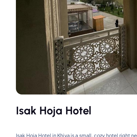
Isak Hoja Hotel
Isak Hoja Hotel in Khiva is a small, cozy hotel right n