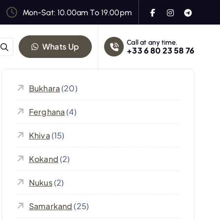
Mon-Sat: 10.00am To 19.00pm
Call at any time.
Whats Up
+33 6 80 23 58 76
Bukhara
(20)
Ferghana
(4)
Khiva
(15)
Kokand
(2)
Nukus
(2)
Samarkand
(25)