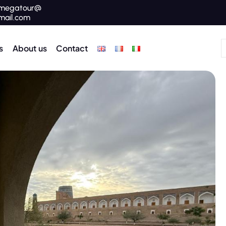
megatour@
mail.com
s
About us
Contact