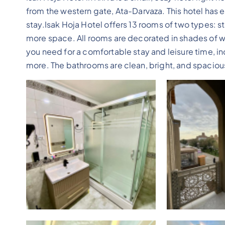
from the western gate, Ata-Darvaza. This hotel has e
stay.Isak Hoja Hotel offers 13 rooms of two types: 
more space. All rooms are decorated in shades of wh
you need for a comfortable stay and leisure time, inc
more. The bathrooms are clean, bright, and spacio