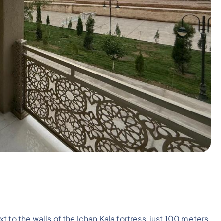
ext to the walls of the Ichan Kala fortress, just 100 meters