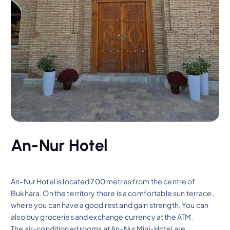
An-Nur Hotel
An-Nur Hotel is located 700 metres from the centre of
Bukhara. On the territory there is a comfortable sun terrace,
where you can have a good rest and gain strength. You can
also buy groceries and exchange currency at the ATM.
The air-conditioned rooms at An-Nur Mini-Hotel are