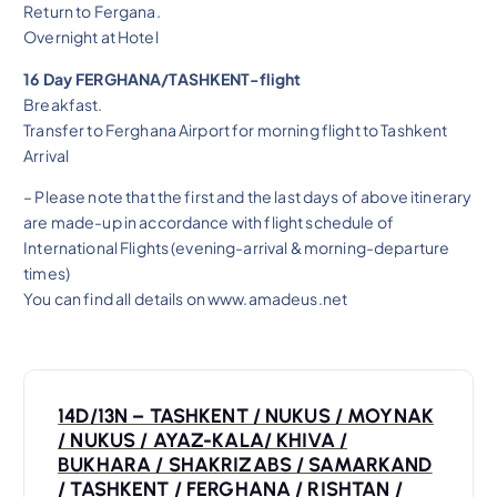
Return to Fergana.
Overnight at Hotel
16 Day FERGHANA/TASHKENT-flight
Breakfast.
Transfer to Ferghana Airport for morning flight to Tashkent
Arrival
– Please note that the first and the last days of above itinerary
are made-up in accordance with flight schedule of
International Flights (evening-arrival & morning-departure
times)
You can find all details on www.amadeus.net
P
14D/13N – TASHKENT / NUKUS / MOYNAK
o
/ NUKUS / AYAZ-KALA/ KHIVA /
BUKHARA / SHAKRIZABS / SAMARKAND
/ TASHKENT / FERGHANA / RISHTAN /