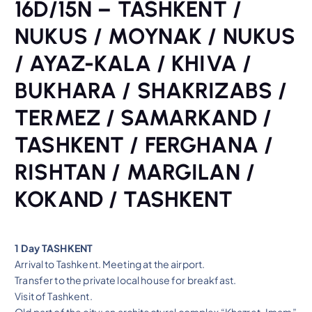
16D/15N – TASHKENT /
NUKUS / MOYNAK / NUKUS
/ AYAZ-KALA / KHIVA /
BUKHARA / SHAKRIZABS /
TERMEZ / SAMARKAND /
TASHKENT / FERGHANA /
RISHTAN / MARGILAN /
KOKAND / TASHKENT
1 Day TASHKENT
Arrival to Tashkent. Meeting at the airport.
Transfer to the private local house for breakfast.
Visit of Tashkent.