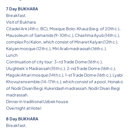
7 Day BUKHARA
Breakfast.
Visit of Bukhara
Citadel Ark (4th c. BC), Mosque Bolo-Khauz (beg. of 20th c.),
Mausoleum of Samanids (9-10th c.), Chashma Ayub (14th c.),
complex Poi Kalon, which consist of Minaret Kalyan (12th c.),
Kalyan mosque (12th c.), Miri Arab madrassah (16th c.).
Lunch
Continuation of city tour: 3-rd Trade Dome (16th c.),
Ulughbek’s Madrassah (15th c.), 2-nd Trade Dome (16th c.),
Magoki Attari mosque (14th c.), 1-st Trade Dome (16th c.), Lyabi
Khovuz ensemble (14-17th c.), which consist of a pool, Honako
of Nodir Divan Begi, Kukeldash madrassah, Nodir Divan Begi
madrassah.
Dinner in traditional Uzbek house.
Overnight at Hotel
8 Day BUKHARA
Breakfast.