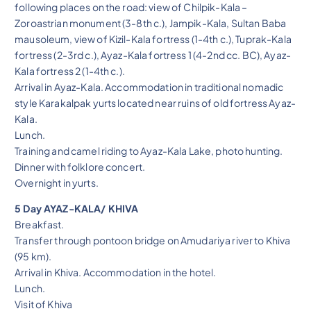
following places on the road: view of Chilpik-Kala –
Zoroastrian monument (3-8th c.), Jampik-Kala, Sultan Baba
mausoleum, view of Kizil-Kala fortress (1-4th c.), Tuprak-Kala
fortress (2-3rd c.), Ayaz-Kala fortress 1 (4-2nd cc. BC), Ayaz-
Kala fortress 2 (1-4th c.).
Arrival in Ayaz-Kala. Accommodation in traditional nomadic
style Karakalpak yurts located near ruins of old fortress Ayaz-
Kala.
Lunch.
Training and camel riding to Ayaz-Kala Lake, photo hunting.
Dinner with folklore concert.
Overnight in yurts.
5 Day AYAZ-KALA/ KHIVA
Breakfast.
Transfer through pontoon bridge on Amudariya river to Khiva
(95 km).
Arrival in Khiva. Accommodation in the hotel.
Lunch.
Visit of Khiva