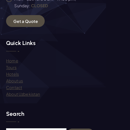
Sunday:
CLOSED
G
e
t
a
Q
u
o
t
e
Quick Links
Home
Tours
Hotels
About us
Contact
About Uzbekistan
Search