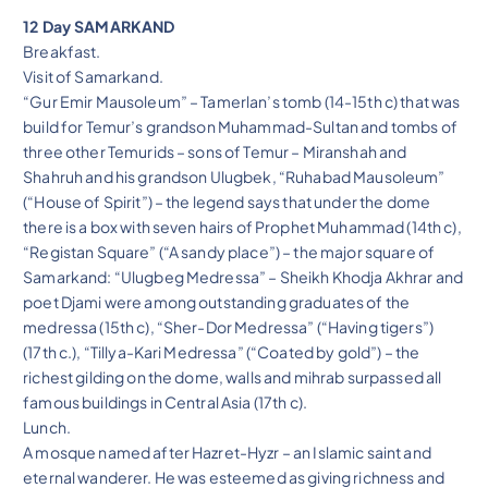
12 Day SAMARKAND
Breakfast.
Visit of Samarkand.
“Gur Emir Mausoleum” – Tamerlan’s tomb (14-15th c) that was
build for Temur’s grandson Muhammad-Sultan and tombs of
three other Temurids – sons of Temur – Miranshah and
Shahruh and his grandson Ulugbek, “Ruhabad Mausoleum”
(“House of Spirit”) – the legend says that under the dome
there is a box with seven hairs of Prophet Muhammad (14th c),
“Registan Square” (“A sandy place”) – the major square of
Samarkand: “Ulugbeg Medressa” – Sheikh Khodja Akhrar and
poet Djami were among outstanding graduates of the
medressa (15th c), “Sher-Dor Medressa” (“Having tigers”)
(17th c.), “Tillya-Kari Medressa” (“Coated by gold”) – the
richest gilding on the dome, walls and mihrab surpassed all
famous buildings in Central Asia (17th c).
Lunch.
A mosque named after Hazret-Hyzr – an Islamic saint and
eternal wanderer. He was esteemed as giving richness and