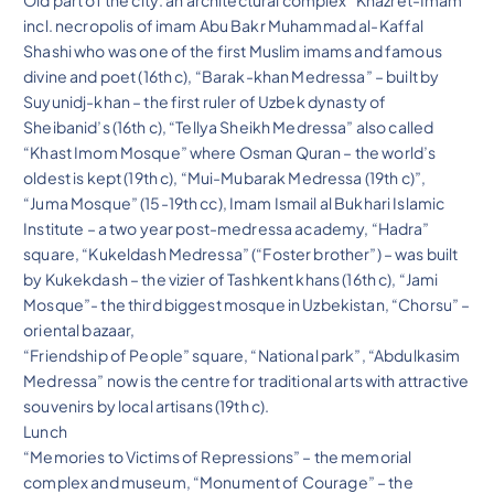
Old part of the city: an architectural complex “Khazret-Imam”
incl. necropolis of imam Abu Bakr Muhammad al-Kaffal
Shashi who was one of the first Muslim imams and famous
divine and poet (16th c), “Barak-khan Medressa” – built by
Suyunidj-khan – the first ruler of Uzbek dynasty of
Sheibanid’s (16th c), “Tellya Sheikh Medressa” also called
“Khast Imom Mosque” where Osman Quran – the world’s
oldest is kept (19th c), “Mui-Mubarak Medressa (19th c)”,
“Juma Mosque” (15-19th cc), Imam Ismail al Bukhari Islamic
Institute – a two year post-medressa academy, “Hadra”
square, “Kukeldash Medressa” (“Foster brother”) – was built
by Kukekdash – the vizier of Tashkent khans (16th c), “Jami
Mosque”- the third biggest mosque in Uzbekistan, “Chorsu” –
oriental bazaar,
“Friendship of People” square, “National park”, “Abdulkasim
Medressa” now is the centre for traditional arts with attractive
souvenirs by local artisans (19th c).
Lunch
“Memories to Victims of Repressions” – the memorial
complex and museum, “Monument of Courage” – the