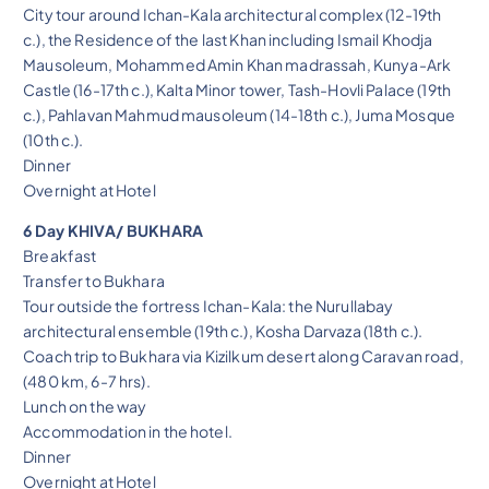
City tour around Ichan-Kala architectural complex (12-19th
c.), the Residence of the last Khan including Ismail Khodja
Mausoleum, Mohammed Amin Khan madrassah, Kunya-Ark
Castle (16-17th c.), Kalta Minor tower, Tash-Hovli Palace (19th
c.), Pahlavan Mahmud mausoleum (14-18th c.), Juma Mosque
(10th c.).
Dinner
Overnight at Hotel
6 Day KHIVA/ BUKHARA
Breakfast
Transfer to Bukhara
Tour outside the fortress Ichan-Kala: the Nurullabay
architectural ensemble (19th c.), Kosha Darvaza (18th c.).
Coach trip to Bukhara via Kizilkum desert along Caravan road,
(480 km, 6-7 hrs).
Lunch on the way
Accommodation in the hotel.
Dinner
Overnight at Hotel