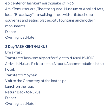
epicenter of Tashkent earthquake of 1966
Amir Temur square, Theatre square, Museum of Applied Arts,
local “Broadway” – a walking street with artists, cheap
souvenirs and eating places, city fountains and modern
monuments.
Dinner
Overnight at Hotel
2 Day TASHKENT/NUKUS
Breakfast
Transfer to Tashkent airport for flight to Nukus HY-1001.
Arrival in Nukus. Pick up at the Airport. Accommodation in the
hotel.
Transfer to Moynak.
Visit to the Cemetery of the lost ships
Lunch on the road
Return Back to Nukus
Dinner
Overnight at Hotel