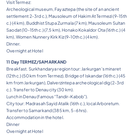
Visit Termez:
Archeological museum, Fayaztepa (the site of an ancient
settlement 2-3rd c.), Mausoleum of Hakim At Termezi (9-15th
c.) (4 km), Buddhist Stupa Zurmala (7 km), Mausoleum Sultan
Saodat (10-15th c.) (7,5 km), Honako Kokaldor Ota (16th c.) (4
km), Women Nunnery Kirk Kiz (9-10th c.) (4 km).
Dinner.
Overnight at Hotel
11 Day TERMEZ/SAMARKAND
Breakfast. Surkhandarya region tour: Jarkurgan’s minaret
(12th c.) (50 km from Termez), Bridge of Iskandar (16th c.) (45
km from Jarkurgan), Dalverzintepa archeological dig (2-3rd
c.). Transfer to Denau city (30 km).
Lunch in Denau (famous “Tandir-Kabob”).
City tour: Madrasah Sayid Atalik (16th c.), local Arboretum.
Transfer to Samarkand (385 km, 5-6 hrs).
Accommodation in the hotel.
Dinner
Overnight at Hotel