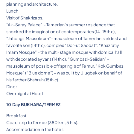
planning and architecture.
Lunch
Visit of Shakrizabs.
“Ak-Saray Palace” – Tamerlan’s summer residence that
shocked the imagination of contemporaries (14-15th c),
“Jahongir Mausoleum”- mausoleum of Tamerlan’s eldest and
favorite son (14th c), complex “Dor-ut Saodat”: “Khazratiy
Imam Mosque” – the multi-stage mosque with domical hall
with decorated ayvans (14th c), “Gumbazi-Seiidan” –
mausoleum of possible offspring’s of Temur, “Kok Gumbaz
Mosque” (“Blue dome”) – was built by Ulugbek on behalf of
his farther Shahruh (15th c).
Diner
Overnight at Hotel
10 Day BUKHARA/TERMEZ
Breakfast.
Coach trip to Termez (380 km, 5 hrs).
Accommodation in the hotel.