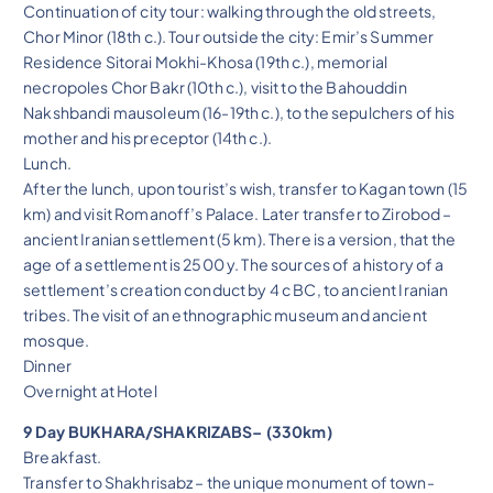
Continuation of city tour: walking through the old streets,
Chor Minor (18th c.). Tour outside the city: Emir’s Summer
Residence Sitorai Mokhi-Khosa (19th c.), memorial
necropoles Chor Bakr (10th c.), visit to the Bahouddin
Nakshbandi mausoleum (16-19th c.), to the sepulchers of his
mother and his preceptor (14th c.).
Lunch.
After the lunch, upon tourist’s wish, transfer to Kagan town (15
km) and visit Romanoff’s Palace. Later transfer to Zirobod –
ancient Iranian settlement (5 km). There is a version, that the
age of a settlement is 2500 y. The sources of a history of a
settlement’s creation conduct by 4 c BC, to ancient Iranian
tribes. The visit of an ethnographic museum and ancient
mosque.
Dinner
Overnight at Hotel
9 Day BUKHARA/SHAKRIZABS– (330km)
Breakfast.
Transfer to Shakhrisabz – the unique monument of town-