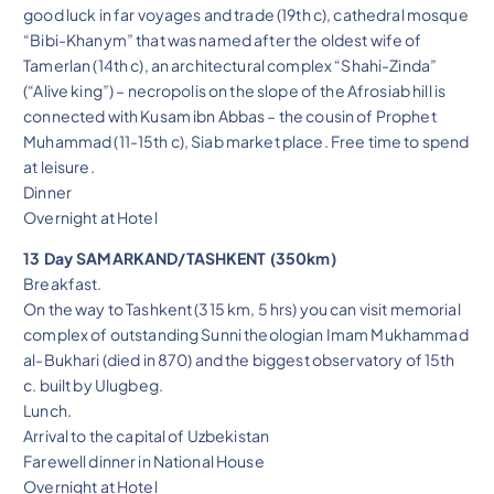
good luck in far voyages and trade (19th c), cathedral mosque
“Bibi-Khanym” that was named after the oldest wife of
Tamerlan (14th c), an architectural complex “Shahi-Zinda”
(“Alive king”) – necropolis on the slope of the Afrosiab hill is
connected with Kusam ibn Abbas – the cousin of Prophet
Muhammad (11-15th c), Siab market place. Free time to spend
at leisure.
Dinner
Overnight at Hotel
13 Day SAMARKAND/TASHKENT (350km)
Breakfast.
On the way to Tashkent (315 km, 5 hrs) you can visit memorial
complex of outstanding Sunni theologian Imam Mukhammad
al-Bukhari (died in 870) and the biggest observatory of 15th
c. built by Ulugbeg.
Lunch.
Arrival to the capital of Uzbekistan
Farewell dinner in National House
Overnight at Hotel