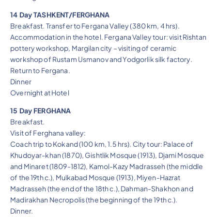
14 Day TASHKENT/FERGHANA
Breakfast. Transfer to Fergana Valley (380 km, 4 hrs).
Accommodation in the hotel. Fergana Valley tour: visit Rishtan
pottery workshop, Margilan city – visiting of ceramic
workshop of Rustam Usmanov and Yodgorlik silk factory.
Return to Fergana.
Dinner
Overnight at Hotel
15 Day FERGHANA
Breakfast.
Visit of Ferghana valley:
Coach trip to Kokand (100 km, 1.5 hrs). City tour: Palace of
Khudoyar-khan (1870), Gishtlik Mosque (1913), Djami Mosque
and Minaret (1809-1812), Kamol-Kazy Madrasseh (the middle
of the 19th c.), Mulkabad Mosque (1913), Miyen-Hazrat
Madrasseh (the end of the 18th c.), Dahman-Shakhon and
Madirakhan Necropolis (the beginning of the 19th c.).
Dinner.