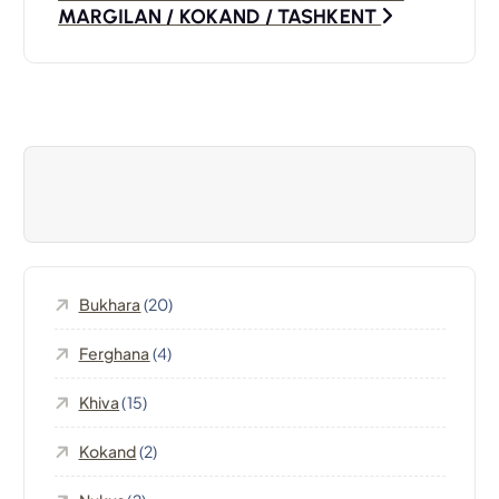
s
MARGILAN / KOKAND / TASHKENT
t
n
a
v
i
Bukhara
(20)
g
Ferghana
(4)
a
Khiva
(15)
t
Kokand
(2)
i