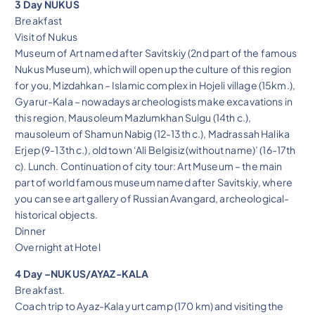
3 Day NUKUS
Breakfast
Visit of Nukus
Museum of Art named after Savitskiy (2nd part of the famous
Nukus Museum), which will open up the culture of this region
for you, Mizdahkan – Islamic complex in Hojeli village (15km.),
Gyarur-Kala – nowadays archeologists make excavations in
this region, Mausoleum Mazlumkhan Sulgu (14th c.),
mausoleum of Shamun Nabig (12-13th c.), Madrassah Halika
Erjep (9-13th c.), old town ‘Ali Belgisiz (without name)’ (16-17th
c). Lunch. Continuation of city tour: Art Museum – the main
part of world famous museum named after Savitskiy, where
you can see art gallery of Russian Avangard, archeological-
historical objects.
Dinner
Overnight at Hotel
4 Day –NUKUS/AYAZ-KALA
Breakfast.
Coach trip to Ayaz-Kala yurt camp (170 km) and visiting the