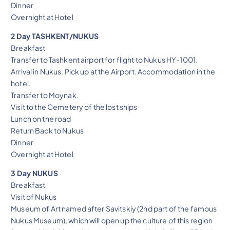
Dinner
Overnight at Hotel
2 Day TASHKENT/NUKUS
Breakfast
Transfer to Tashkent airport for flight to Nukus HY-1001.
Arrival in Nukus. Pick up at the Airport. Accommodation in the
hotel.
Transfer to Moynak.
Visit to the Cemetery of the lost ships
Lunch on the road
Return Back to Nukus
Dinner
Overnight at Hotel
3 Day NUKUS
Breakfast
Visit of Nukus
Museum of Art named after Savitskiy (2nd part of the famous
Nukus Museum), which will open up the culture of this region