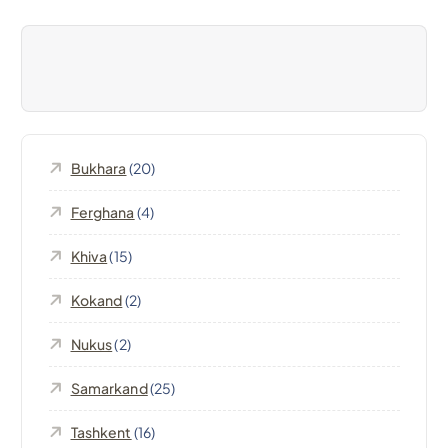
i
g
a
Bukhara
(20)
t
Ferghana
(4)
i
Khiva
(15)
o
Kokand
(2)
n
Nukus
(2)
Samarkand
(25)
Tashkent
(16)