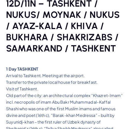
12D/11N – TASHKENT /
NUKUS/ MOYNAK / NUKUS
/ AYAZ-KALA / KHIVA /
BUKHARA / SHAKRIZABS /
SAMARKAND / TASHKENT
1 Day TASHKENT
Arrival to Tashkent. Meeting at the airport.
Transfer to the private local house for breakfast.
Visit of Tashkent.
Old part of the city: an architectural complex “Khazret-Imam”
incl. necropolis of imam Abu Bakr Muhammad al-Kaffal
Shashi who was one of the first Muslim imams and famous
divine and poet (16th c), “Barak-khan Medressa” – built by
Suyunidj-khan – the first ruler of Uzbek dynasty of
Sheibanid’s (16th c), “Tellya Sheikh Medressa” also called