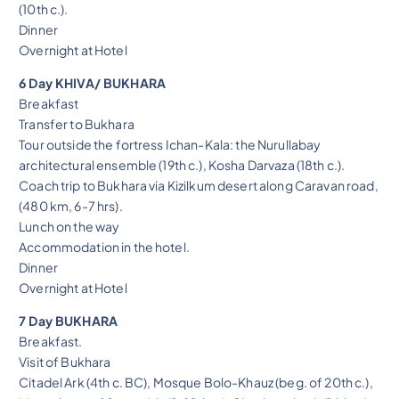
(10th c.).
Dinner
Overnight at Hotel
6 Day KHIVA/ BUKHARA
Breakfast
Transfer to Bukhara
Tour outside the fortress Ichan-Kala: the Nurullabay
architectural ensemble (19th c.), Kosha Darvaza (18th c.).
Coach trip to Bukhara via Kizilkum desert along Caravan road,
(480 km, 6-7 hrs).
Lunch on the way
Accommodation in the hotel.
Dinner
Overnight at Hotel
7 Day BUKHARA
Breakfast.
Visit of Bukhara
Citadel Ark (4th c. BC), Mosque Bolo-Khauz (beg. of 20th c.),