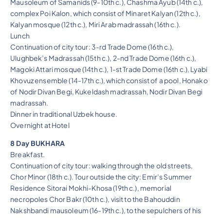
Mausoleum of Samanids (9-10th c.), Chashma Ayub (14th c.),
complex Poi Kalon, which consist of Minaret Kalyan (12th c.),
Kalyan mosque (12th c.), Miri Arab madrassah (16th c.).
Lunch
Continuation of city tour: 3-rd Trade Dome (16th c.),
Ulughbek’s Madrassah (15th c.), 2-nd Trade Dome (16th c.),
Magoki Attari mosque (14th c.), 1-st Trade Dome (16th c.), Lyabi
Khovuz ensemble (14-17th c.), which consist of a pool, Honako
of Nodir Divan Begi, Kukeldash madrassah, Nodir Divan Begi
madrassah.
Dinner in traditional Uzbek house.
Overnight at Hotel
8 Day BUKHARA
Breakfast.
Continuation of city tour: walking through the old streets,
Chor Minor (18th c.). Tour outside the city: Emir’s Summer
Residence Sitorai Mokhi-Khosa (19th c.), memorial
necropoles Chor Bakr (10th c.), visit to the Bahouddin
Nakshbandi mausoleum (16-19th c.), to the sepulchers of his