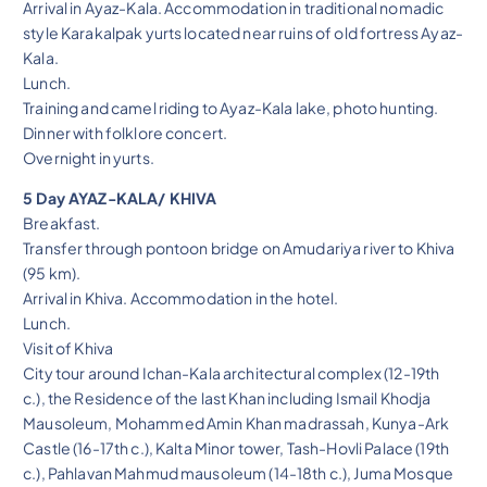
Arrival in Ayaz-Kala. Accommodation in traditional nomadic
style Karakalpak yurts located near ruins of old fortress Ayaz-
Kala.
Lunch.
Training and camel riding to Ayaz-Kala lake, photo hunting.
Dinner with folklore concert.
Overnight in yurts.
5 Day AYAZ-KALA/ KHIVA
Breakfast.
Transfer through pontoon bridge on Amudariya river to Khiva
(95 km).
Arrival in Khiva. Accommodation in the hotel.
Lunch.
Visit of Khiva
City tour around Ichan-Kala architectural complex (12-19th
c.), the Residence of the last Khan including Ismail Khodja
Mausoleum, Mohammed Amin Khan madrassah, Kunya-Ark
Castle (16-17th c.), Kalta Minor tower, Tash-Hovli Palace (19th
c.), Pahlavan Mahmud mausoleum (14-18th c.), Juma Mosque