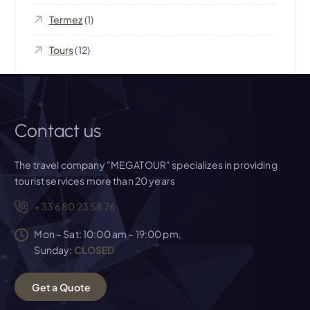
Termez
(1)
Tours
(12)
Contact us
The travel company "MEGATOUR" specializes in providing
tourist services more than 20 years
+33 6 80 23 58 76
Mon – Sat: 10:00 am – 19:00 pm,
Sunday:
CLOSED
G
e
t
a
Q
u
o
t
e