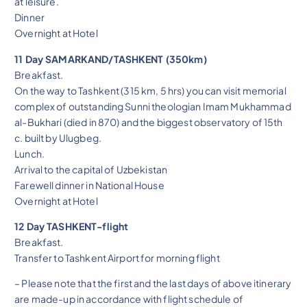
at leisure.
Dinner
Overnight at Hotel
11 Day SAMARKAND/TASHKENT (350km)
Breakfast.
On the way to Tashkent (315 km, 5 hrs) you can visit memorial
complex of outstanding Sunni theologian Imam Mukhammad
al-Bukhari (died in 870) and the biggest observatory of 15th
c. built by Ulugbeg.
Lunch.
Arrival to the capital of Uzbekistan
Farewell dinner in National House
Overnight at Hotel
12 Day TASHKENT-flight
Breakfast.
Transfer to Tashkent Airport for morning flight
– Please note that the first and the last days of above itinerary
are made-up in accordance with flight schedule of