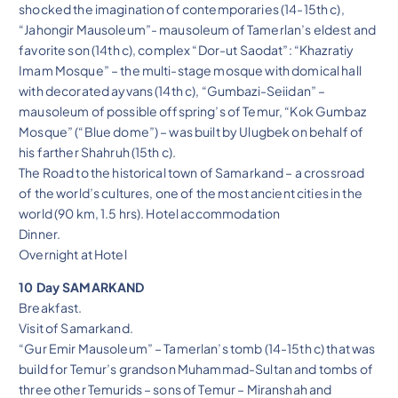
shocked the imagination of contemporaries (14-15th c),
“Jahongir Mausoleum”- mausoleum of Tamerlan’s eldest and
favorite son (14th c), complex “Dor-ut Saodat”: “Khazratiy
Imam Mosque” – the multi-stage mosque with domical hall
with decorated ayvans (14th c), “Gumbazi-Seiidan” –
mausoleum of possible offspring’s of Temur, “Kok Gumbaz
Mosque” (“Blue dome”) – was built by Ulugbek on behalf of
his farther Shahruh (15th c).
The Road to the historical town of Samarkand – a crossroad
of the world’s cultures, one of the most ancient cities in the
world (90 km, 1.5 hrs). Hotel accommodation
Dinner.
Overnight at Hotel
10 Day SAMARKAND
Breakfast.
Visit of Samarkand.
“Gur Emir Mausoleum” – Tamerlan’s tomb (14-15th c) that was
build for Temur’s grandson Muhammad-Sultan and tombs of
three other Temurids – sons of Temur – Miranshah and