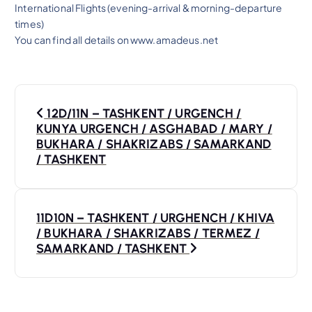
International Flights (evening-arrival & morning-departure
times)
You can find all details on www.amadeus.net
P
12D/11N – TASHKENT / URGENCH /
o
KUNYA URGENCH / ASGHABAD / MARY /
BUKHARA / SHAKRIZABS / SAMARKAND
s
/ TASHKENT
t
11D10N – TASHKENT / URGHENCH / KHIVA
n
/ BUKHARA / SHAKRIZABS / TERMEZ /
SAMARKAND / TASHKENT
a
v