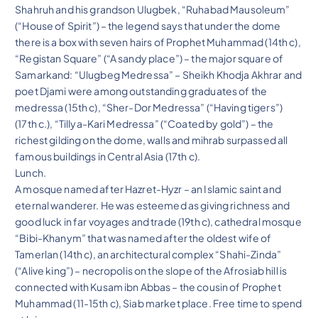
Shahruh and his grandson Ulugbek, “Ruhabad Mausoleum”
(“House of Spirit”) – the legend says that under the dome
there is a box with seven hairs of Prophet Muhammad (14th c),
“Registan Square” (“A sandy place”) – the major square of
Samarkand: “Ulugbeg Medressa” – Sheikh Khodja Akhrar and
poet Djami were among outstanding graduates of the
medressa (15th c), “Sher-Dor Medressa” (“Having tigers”)
(17th c.), “Tillya-Kari Medressa” (“Coated by gold”) – the
richest gilding on the dome, walls and mihrab surpassed all
famous buildings in Central Asia (17th c).
Lunch.
A mosque named after Hazret-Hyzr – an Islamic saint and
eternal wanderer. He was esteemed as giving richness and
good luck in far voyages and trade (19th c), cathedral mosque
“Bibi-Khanym” that was named after the oldest wife of
Tamerlan (14th c), an architectural complex “Shahi-Zinda”
(“Alive king”) – necropolis on the slope of the Afrosiab hill is
connected with Kusam ibn Abbas – the cousin of Prophet
Muhammad (11-15th c), Siab market place. Free time to spend