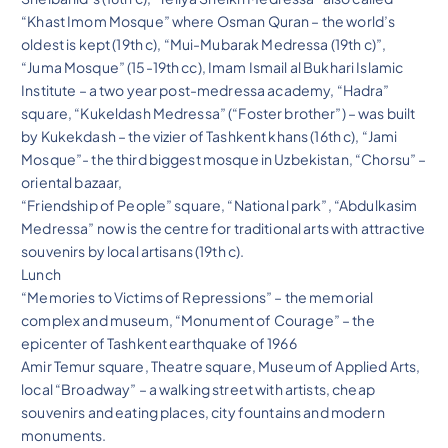
“Khast Imom Mosque” where Osman Quran – the world’s
oldest is kept (19th c), “Mui-Mubarak Medressa (19th c)”,
“Juma Mosque” (15-19th cc), Imam Ismail al Bukhari Islamic
Institute – a two year post-medressa academy, “Hadra”
square, “Kukeldash Medressa” (“Foster brother”) – was built
by Kukekdash – the vizier of Tashkent khans (16th c), “Jami
Mosque”- the third biggest mosque in Uzbekistan, “Chorsu” –
oriental bazaar,
“Friendship of People” square, “National park”, “Abdulkasim
Medressa” now is the centre for traditional arts with attractive
souvenirs by local artisans (19th c).
Lunch
“Memories to Victims of Repressions” – the memorial
complex and museum, “Monument of Courage” – the
epicenter of Tashkent earthquake of 1966
Amir Temur square, Theatre square, Museum of Applied Arts,
local “Broadway” – a walking street with artists, cheap
souvenirs and eating places, city fountains and modern
monuments.