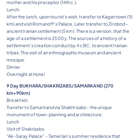
mother and his preceptor (14th c.).
Lunch.
After the lunch, upon tourist’s wish, transfer to Kagan town (15
km) and visit Romanoff’s Palace. Later transfer to Zirobod –
ancient Iranian settlement (5 km). There is a version, that the
age of a settlement is 2500 y. The sources of a history of a
settlement’s creation conduct by 4 c BC, to ancient Iranian
tribes. The visit of an ethnographic museum and ancient
mosque.
Dinner
Overnight at Hotel
9 Day BUKHARA/SHAKRIZABS/SAMARKAND (270
km+90km)
Breakfast.
Transfer to Samarkand via Shakhrisabz – the unique
monument of town-planning and architecture.
Lunch
Visit of Shakrizabs.
“Ak-Saray Palace” – Tamerlan’s summer residence that