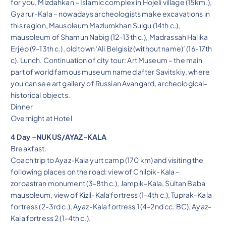
for you, Mizdahkan – Islamic complex in Hojeli village (15km.),
Gyarur-Kala – nowadays archeologists make excavations in
this region, Mausoleum Mazlumkhan Sulgu (14th c.),
mausoleum of Shamun Nabig (12-13th c.), Madrassah Halika
Erjep (9-13th c.), old town ‘Ali Belgisiz (without name)’ (16-17th
c). Lunch. Continuation of city tour: Art Museum – the main
part of world famous museum named after Savitskiy, where
you can see art gallery of Russian Avangard, archeological-
historical objects.
Dinner
Overnight at Hotel
4 Day –NUKUS/AYAZ-KALA
Breakfast.
Coach trip to Ayaz-Kala yurt camp (170 km) and visiting the
following places on the road: view of Chilpik-Kala –
zoroastran monument (3-8th c.), Jampik-Kala, Sultan Baba
mausoleum, view of Kizil-Kala fortress (1-4th c.), Tuprak-Kala
fortress (2-3rd c.), Ayaz-Kala fortress 1 (4-2nd cc. BC), Ayaz-
Kala fortress 2 (1-4th c.).