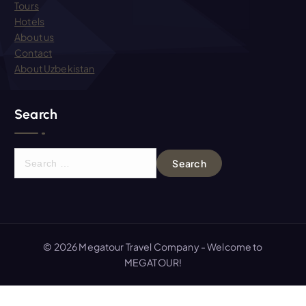
Tours
Hotels
About us
Contact
About Uzbekistan
Search
S
e
a
r
c
h
© 2026 Megatour Travel Company - Welcome to
f
MEGATOUR!
o
r
: