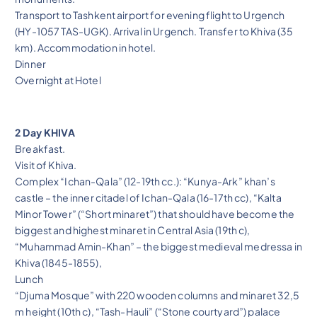
Transport to Tashkent airport for evening flight to Urgench
(HY-1057 TAS-UGK). Arrival in Urgench. Transfer to Khiva (35
km). Accommodation in hotel.
Dinner
Overnight at Hotel
2 Day KHIVA
Breakfast.
Visit of Khiva.
Complex “Ichan-Qala” (12-19th cc.): “Kunya-Ark” khan’s
castle – the inner citadel of Ichan-Qala (16-17th cc), “Kalta
Minor Tower” (“Short minaret”) that should have become the
biggest and highest minaret in Central Asia (19th c),
“Muhammad Amin-Khan” – the biggest medieval medressa in
Khiva (1845-1855),
Lunch
“Djuma Mosque” with 220 wooden columns and minaret 32,5
m height (10th c), “Tash-Hauli” (“Stone courtyard”) palace