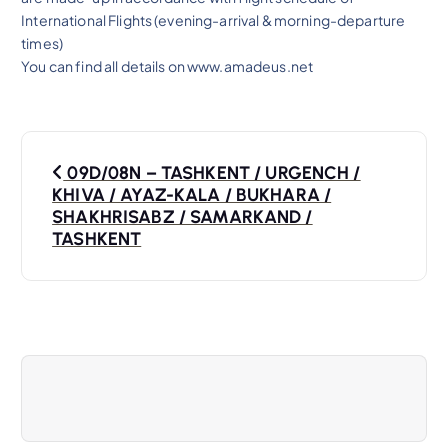
International Flights (evening-arrival & morning-departure
times)
You can find all details on www.amadeus.net
P
09D/08N – TASHKENT / URGENCH /
o
KHIVA / AYAZ-KALA / BUKHARA /
SHAKHRISABZ / SAMARKAND /
s
TASHKENT
t
n
a
v