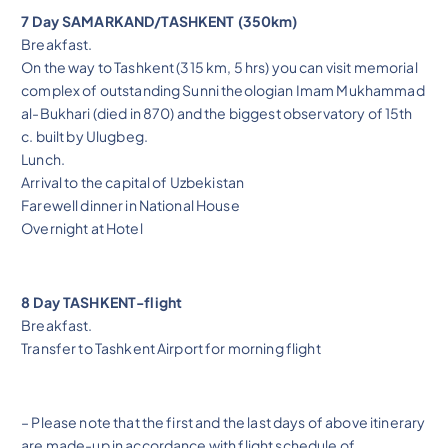
7 Day SAMARKAND/TASHKENT (350km)
Breakfast.
On the way to Tashkent (315 km, 5 hrs) you can visit memorial
complex of outstanding Sunni theologian Imam Mukhammad
al-Bukhari (died in 870) and the biggest observatory of 15th
c. built by Ulugbeg.
Lunch.
Arrival to the capital of Uzbekistan
Farewell dinner in National House
Overnight at Hotel
8 Day TASHKENT-flight
Breakfast.
Transfer to Tashkent Airport for morning flight
– Please note that the first and the last days of above itinerary
are made-up in accordance with flight schedule of