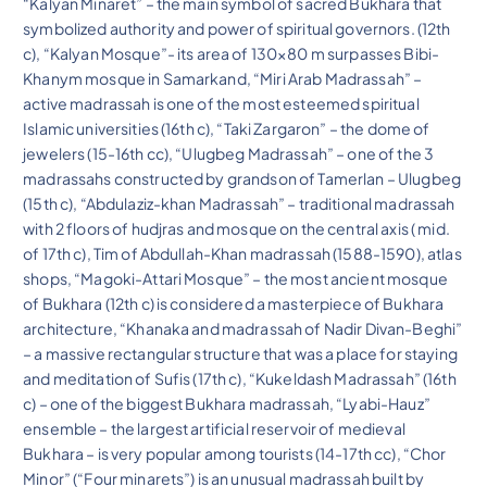
“Kalyan Minaret” – the main symbol of sacred Bukhara that
symbolized authority and power of spiritual governors. (12th
c), “Kalyan Mosque”- its area of 130×80 m surpasses Bibi-
Khanym mosque in Samarkand, “Miri Arab Madrassah” –
active madrassah is one of the most esteemed spiritual
Islamic universities (16th c), “Taki Zargaron” – the dome of
jewelers (15-16th cc), “Ulugbeg Madrassah” – one of the 3
madrassahs constructed by grandson of Tamerlan – Ulugbeg
(15th c), “Abdulaziz-khan Madrassah” – traditional madrassah
with 2 floors of hudjras and mosque on the central axis ( mid.
of 17th c), Tim of Abdullah-Khan madrassah (1588-1590), atlas
shops, “Magoki-Attari Mosque” – the most ancient mosque
of Bukhara (12th c) is considered a masterpiece of Bukhara
architecture, “Khanaka and madrassah of Nadir Divan-Beghi”
– a massive rectangular structure that was a place for staying
and meditation of Sufis (17th c), “Kukeldash Madrassah” (16th
c) – one of the biggest Bukhara madrassah, “Lyabi-Hauz”
ensemble – the largest artificial reservoir of medieval
Bukhara – is very popular among tourists (14-17th cc), “Chor
Minor” (“Four minarets”) is an unusual madrassah built by