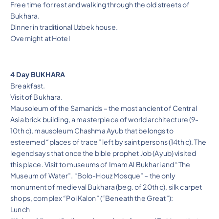
Free time for rest and walking through the old streets of
Bukhara.
Dinner in traditional Uzbek house.
Overnight at Hotel
4 Day BUKHARA
Breakfast.
Visit of Bukhara.
Mausoleum of the Samanids – the most ancient of Central
Asia brick building, a masterpiece of world architecture (9-
10th c), mausoleum Chashma Ayub that belongs to
esteemed “places of trace” left by saint persons (14th c). The
legend says that once the bible prophet Job (Ayub) visited
this place. Visit to museums of Imam Al Bukhari and “The
Museum of Water”. “Bolo-Houz Mosque” – the only
monument of medieval Bukhara (beg. of 20th c), silk carpet
shops, complex “Poi Kalon” (“Beneath the Great”):
Lunch