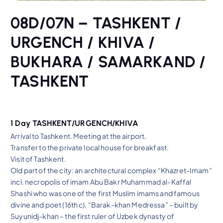
08D/07N – TASHKENT /
URGENCH / KHIVA /
BUKHARA / SAMARKAND /
TASHKENT
1 Day TASHKENT/URGENCH/KHIVA
Arrival to Tashkent. Meeting at the airport.
Transfer to the private local house for breakfast.
Visit of Tashkent.
Old part of the city: an architectural complex “Khazret-Imam”
incl. necropolis of imam Abu Bakr Muhammad al-Kaffal
Shashi who was one of the first Muslim imams and famous
divine and poet (16th c), “Barak-khan Medressa” – built by
Suyunidj-khan – the first ruler of Uzbek dynasty of