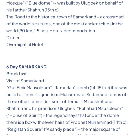
Mosque” (“Blue dome”) – was built by Ulugbek on behalf of
his farther Shahruh (15th c).
The Road to the historical town of Samarkand – a crossroad
of the world’s cultures, one of the most ancient cities in the
world (90 km, 1.5 hrs). Hotel accommodation
Dinner.
Overnight at Hotel
6 Day SAMARKAND
Breakfast.
Visit of Samarkand.
“Gur Emir Mausoleum” – Tamerlan’s tomb (14-15th c) that was
build for Temur’s grandson Muhammad-Sultan and tombs of
three other Temurids – sons of Temur – Miranshah and
Shahruh and his grandson Ulugbek, “Ruhabad Mausoleum”
(“House of Spirit”) – the legend says that under the dome
there is a box with seven hairs of Prophet Muhammad (14th c),
“Registan Square” (“A sandy place”) – the major square of