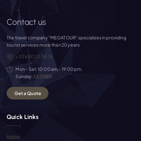
Contact us
The travel company "MEGATOUR" specializes in providing
tourist services more than 20 years
+33 6 80 23 58 76
Mon – Sat: 10:00 am – 19:00 pm,
Sunday:
CLOSED
G
e
t
a
Q
u
o
t
e
Quick Links
Home