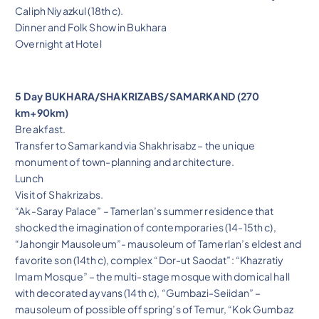
Caliph Niyazkul (18th c).
Dinner and Folk Show in Bukhara
Overnight at Hotel
5 Day BUKHARA/SHAKRIZABS/SAMARKAND (270
km+90km)
Breakfast.
Transfer to Samarkand via Shakhrisabz – the unique
monument of town-planning and architecture.
Lunch
Visit of Shakrizabs.
“Ak-Saray Palace” – Tamerlan’s summer residence that
shocked the imagination of contemporaries (14-15th c),
“Jahongir Mausoleum”- mausoleum of Tamerlan’s eldest and
favorite son (14th c), complex “Dor-ut Saodat”: “Khazratiy
Imam Mosque” – the multi-stage mosque with domical hall
with decorated ayvans (14th c), “Gumbazi-Seiidan” –
mausoleum of possible offspring’s of Temur, “Kok Gumbaz