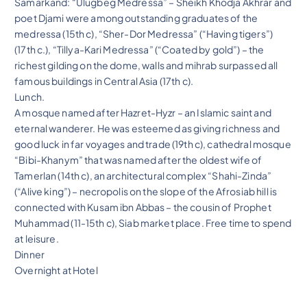
Samarkand: “Ulugbeg Medressa” – Sheikh Khodja Akhrar and
poet Djami were among outstanding graduates of the
medressa (15th c), “Sher-Dor Medressa” (“Having tigers”)
(17th c.), “Tillya-Kari Medressa” (“Coated by gold”) – the
richest gilding on the dome, walls and mihrab surpassed all
famous buildings in Central Asia (17th c).
Lunch.
A mosque named after Hazret-Hyzr – an Islamic saint and
eternal wanderer. He was esteemed as giving richness and
good luck in far voyages and trade (19th c), cathedral mosque
“Bibi-Khanym” that was named after the oldest wife of
Tamerlan (14th c), an architectural complex “Shahi-Zinda”
(“Alive king”) – necropolis on the slope of the Afrosiab hill is
connected with Kusam ibn Abbas – the cousin of Prophet
Muhammad (11-15th c), Siab market place. Free time to spend
at leisure.
Dinner
Overnight at Hotel