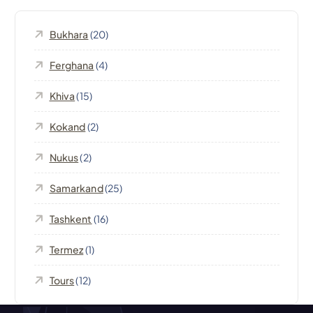
i
Bukhara
(20)
g
Ferghana
(4)
a
Khiva
(15)
t
Kokand
(2)
Nukus
(2)
i
Samarkand
(25)
o
Tashkent
(16)
n
Termez
(1)
Tours
(12)