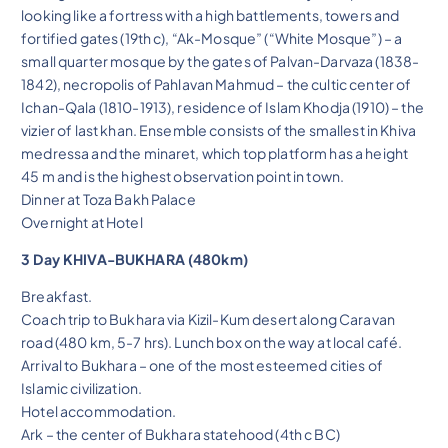
looking like a fortress with a high battlements, towers and
fortified gates (19th c), “Ak-Mosque” (“White Mosque”) – a
small quarter mosque by the gates of Palvan-Darvaza (1838-
1842), necropolis of Pahlavan Mahmud – the cultic center of
Ichan-Qala (1810-1913), residence of Islam Khodja (1910) – the
vizier of last khan. Ensemble consists of the smallest in Khiva
medressa and the minaret, which top platform has a height
45 m and is the highest observation point in town.
Dinner at Toza Bakh Palace
Overnight at Hotel
3 Day KHIVA-BUKHARA (480km)
Breakfast.
Coach trip to Bukhara via Kizil-Kum desert along Caravan
road (480 km, 5-7 hrs). Lunch box on the way at local café.
Arrival to Bukhara – one of the most esteemed cities of
Islamic civilization.
Hotel accommodation.
Ark – the center of Bukhara statehood (4th c BC)