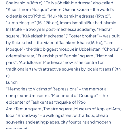
Sheibanid’s (16th c), “Tellya Sheikh Medressa” also called
“Khast Imom Mosque” where Osman Quran – the world’s
oldest is kept (19th c), “Mui-Mubarak Medressa (19th c)”,
“Juma Mosque” (15-19th cc), Imam Ismail al Bukhari Islamic
Institute – a two year post-medressa academy, “Hadra”
square, “Kukeldash Medressa” (“Foster brother”) – was built
by Kukekdash – the vizier of Tashkent khans (16th c), “Jami
Mosque”- the third biggest mosque in Uzbekistan, “Chorsu” –
oriental bazaar, “Friendship of People” square, “National
park”, “Abdulkasim Medressa” now is the centre for
traditional arts with attractive souvenirs by local artisans (19th
c).
Lunch
“Memories to Victims of Repressions” – the memorial
complex and museum, “Monument of Courage” – the
epicenter of Tashkent earthquake of 1966
Amir Temur square, Theatre square, Museum of Applied Arts,
local “Broadway” – a walking street with artists, cheap
souvenirs and eating places, city fountains and modern
monuments.