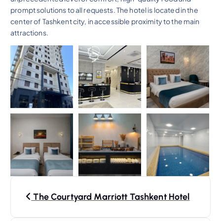
prompt solutions to all requests. The hotel is located in the
center of Tashkent city, in accessible proximity to the main
attractions.
P
The Courtyard Marriott Tashkent Hotel
o