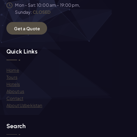
Mon – Sat: 10:00 am – 19:00 pm,
Sunday:
CLOSED
G
e
t
a
Q
u
o
t
e
Quick Links
Home
Tours
Hotels
About us
Contact
About Uzbekistan
Search