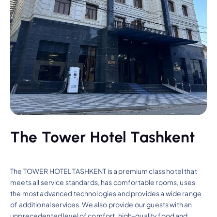
The Tower Hotel Tashkent
The TOWER HOTEL TASHKENT is a premium class hotel that
meets all service standards, has comfortable rooms, uses
the most advanced technologies and provides a wide range
of additional services. We also provide our guests with an
unprecedented level of comfort, high-quality food and