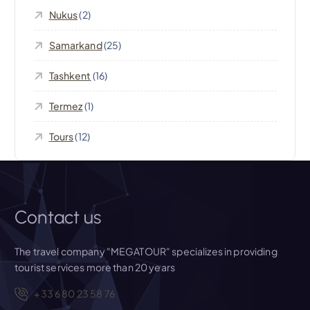
i
Nukus
(2)
o
Samarkand
(25)
n
Tashkent
(16)
Termez
(1)
Tours
(12)
Contact us
The travel company "MEGATOUR" specializes in providing
tourist services more than 20 years
+33 6 80 23 58 76