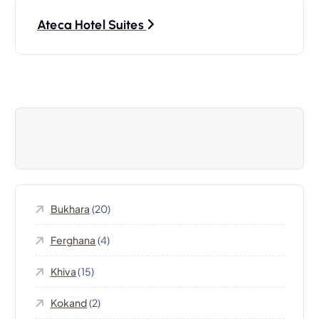
s
Ateca Hotel Suites
t
n
a
v
i
Bukhara
(20)
g
Ferghana
(4)
a
Khiva
(15)
t
Kokand
(2)