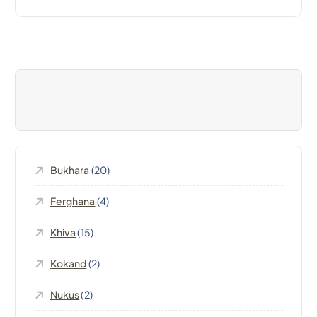
t
n
a
v
i
Bukhara
(20)
g
Ferghana
(4)
a
Khiva
(15)
t
Kokand
(2)
i
Nukus
(2)