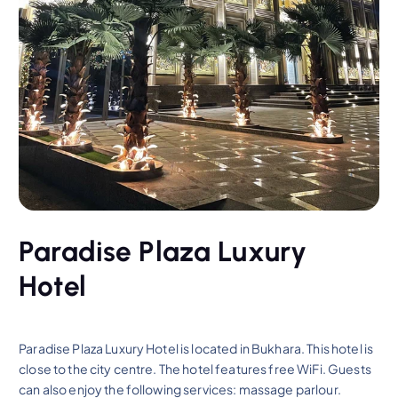
Paradise Plaza Luxury
Hotel
Paradise Plaza Luxury Hotel is located in Bukhara. This hotel is
close to the city centre. The hotel features free WiFi. Guests
can also enjoy the following services: massage parlour.