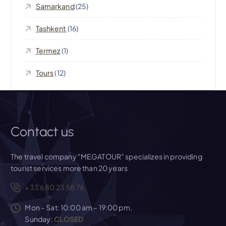
o
Samarkand
(25)
n
Tashkent
(16)
Termez
(1)
Tours
(12)
Contact us
The travel company "MEGATOUR" specializes in providing
tourist services more than 20 years
+33 6 80 23 58 76
Mon – Sat: 10:00 am – 19:00 pm,
Sunday:
CLOSED