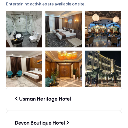
Entertaining activities are available on site.
P
Usman Heritage Hotel
o
s
Devon Boutique Hotel