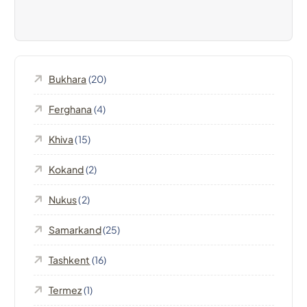
v
i
Bukhara
(20)
g
Ferghana
(4)
a
Khiva
(15)
t
Kokand
(2)
i
Nukus
(2)
o
Samarkand
(25)
n
Tashkent
(16)
Termez
(1)