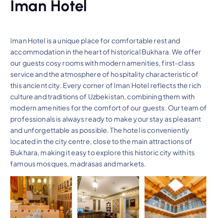
Iman Hotel
Iman Hotel is a unique place for comfortable rest and
accommodation in the heart of historical Bukhara. We offer
our guests cosy rooms with modern amenities, first-class
service and the atmosphere of hospitality characteristic of
this ancient city. Every corner of Iman Hotel reflects the rich
culture and traditions of Uzbekistan, combining them with
modern amenities for the comfort of our guests. Our team of
professionals is always ready to make your stay as pleasant
and unforgettable as possible. The hotel is conveniently
located in the city centre, close to the main attractions of
Bukhara, making it easy to explore this historic city with its
famous mosques, madrasas and markets.