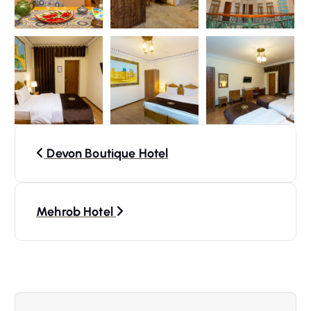
P
Devon Boutique Hotel
o
s
Mehrob Hotel
t
n
a