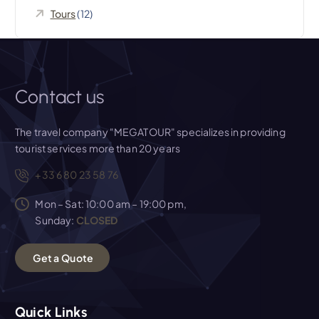
Tours
(12)
Contact us
The travel company "MEGATOUR" specializes in providing
tourist services more than 20 years
+33 6 80 23 58 76
Mon – Sat: 10:00 am – 19:00 pm,
Sunday:
CLOSED
G
e
t
a
Q
u
o
t
e
Quick Links