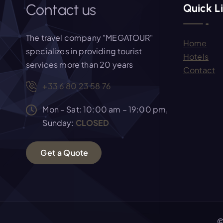
i
Contact us
Quick L
g
The travel company "MEGATOUR"
Home
a
specializes in providing tourist
Hotels
services more than 20 years
Contact
t
+33 6 80 23 58 76
i
Mon – Sat: 10:00 am – 19:00 pm,
Sunday:
CLOSED
o
G
e
t
a
Q
u
o
t
e
n
©