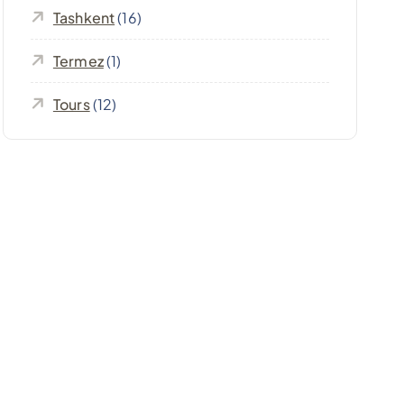
Tashkent
(16)
Termez
(1)
Tours
(12)