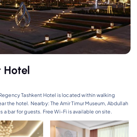
 Hotel
Regency Tashkent Hotel is located within walking
near the hotel. Nearby: The Amir Timur Museum, Abdullah
 a bar for guests. Free Wi-Fi is available on site.