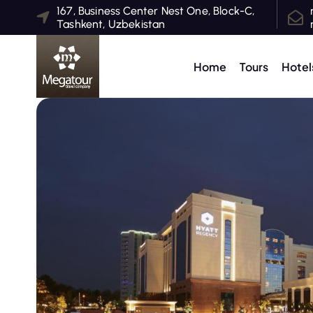
S
167, Business Center Nest One, Block-C,
Tashkent, Uzbekistan
k
i
p
Home
Tours
Hotel
t
o
c
o
n
t
e
n
t