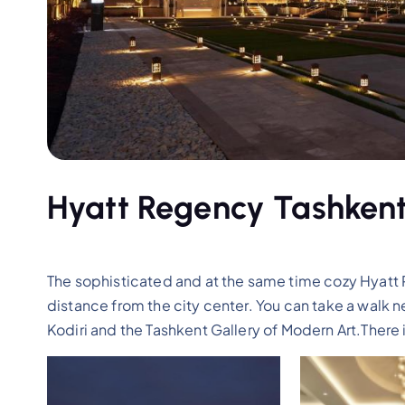
Hyatt Regency Tashkent
The sophisticated and at the same time cozy Hyatt 
distance from the city center. You can take a walk 
Kodiri and the Tashkent Gallery of Modern Art.There is