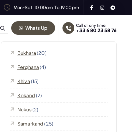
Mon-Sat: 10.00am To 19.00pm
Call at any time.
Whats Up
+33 6 80 23 58 76
Bukhara
(20)
Ferghana
(4)
Khiva
(15)
Kokand
(2)
Nukus
(2)
Samarkand
(25)