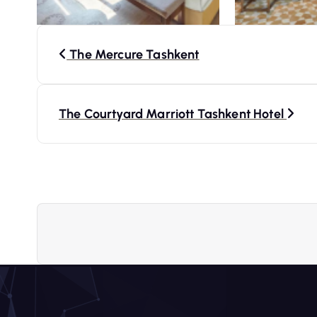
P
The Mercure Tashkent
o
s
The Courtyard Marriott Tashkent Hotel
t
n
a
v