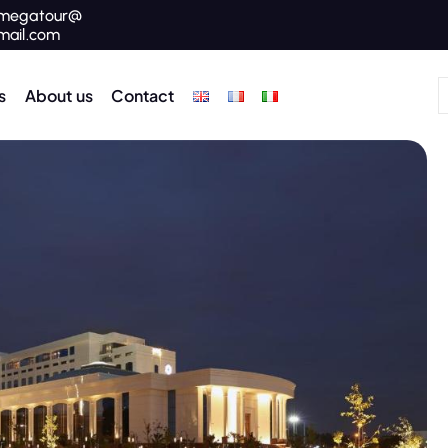
megatour@
mail.com
s
About us
Contact