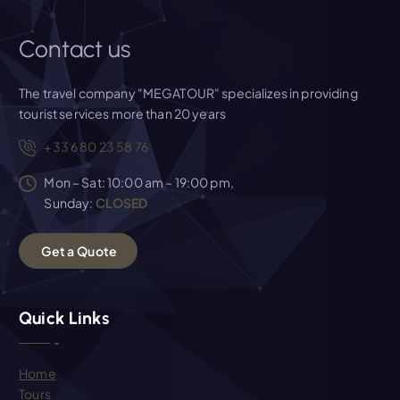
Contact us
The travel company "MEGATOUR" specializes in providing
tourist services more than 20 years
+33 6 80 23 58 76
Mon – Sat: 10:00 am – 19:00 pm,
Sunday:
CLOSED
G
e
t
a
Q
u
o
t
e
Quick Links
Home
Tours