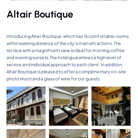
Altair Boutique
Introducing Altair Boutique, which has 16 comfortable rooms
within walking distance of the city’s main attractions. The
terrace with a magnificent view is ideal for morning coffee
and evening sunsets.The hotel guarantees a high level of
service and individual approach to each client. In addition,
Altair Boutique is pleased to offer a complimentary on-site
photo shoot and a glass of wine for our guests.