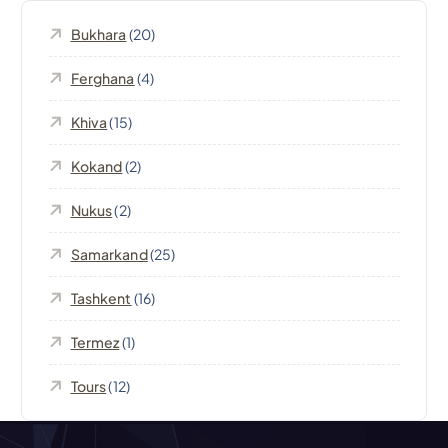
i
Bukhara
(20)
g
Ferghana
(4)
a
Khiva
(15)
t
Kokand
(2)
i
Nukus
(2)
o
Samarkand
(25)
n
Tashkent
(16)
Termez
(1)
Tours
(12)