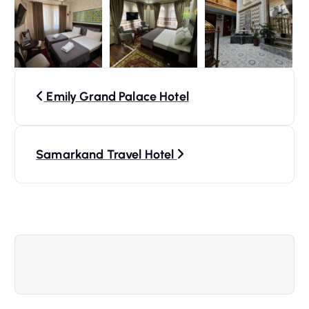
P
Emily Grand Palace Hotel
o
s
Samarkand Travel Hotel
t
n
a
v