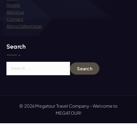
Hotels
About us
Contact
About Uzbekistan
Search
S
e
a
r
c
h
© 2026 Megatour Travel Company - Welcome to
f
MEGATOUR!
o
r
: