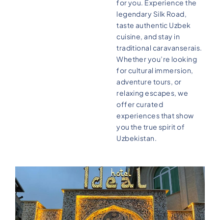
for you. Experience the
legendary Silk Road,
taste authentic Uzbek
cuisine, and stay in
traditional caravanserais.
Whether you’re looking
for cultural immersion,
adventure tours, or
relaxing escapes, we
offer curated
experiences that show
you the true spirit of
Uzbekistan.