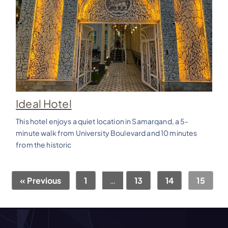
Ideal Hotel
This hotel enjoys a quiet location in Samarqand, a 5-
minute walk from University Boulevard and 10 minutes
from the historic
« Previous
1
…
13
14
15