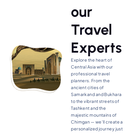
our
Travel
Experts
Explore the heart of
Central Asia with our
professional travel
planners. From the
ancient cities of
Samarkand and Bukhara
to the vibrant streets of
Tashkent and the
majestic mountains of
Chimgan — we’ll create a
personalized journey just