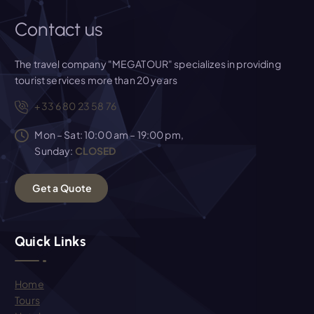
Contact us
The travel company "MEGATOUR" specializes in providing
tourist services more than 20 years
+33 6 80 23 58 76
Mon – Sat: 10:00 am – 19:00 pm,
Sunday:
CLOSED
G
e
t
a
Q
u
o
t
e
Quick Links
Home
Tours