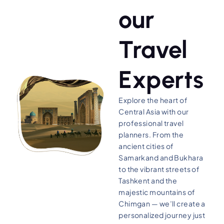
our
Travel
Experts
Explore the heart of
Central Asia with our
professional travel
planners. From the
ancient cities of
Samarkand and Bukhara
to the vibrant streets of
Tashkent and the
majestic mountains of
Chimgan — we’ll create a
personalized journey just