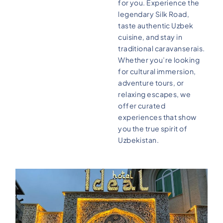
for you. Experience the
legendary Silk Road,
taste authentic Uzbek
cuisine, and stay in
traditional caravanserais.
Whether you’re looking
for cultural immersion,
adventure tours, or
relaxing escapes, we
offer curated
experiences that show
you the true spirit of
Uzbekistan.