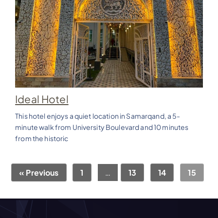
Ideal Hotel
This hotel enjoys a quiet location in Samarqand, a 5-
minute walk from University Boulevard and 10 minutes
from the historic
« Previous
1
…
13
14
15