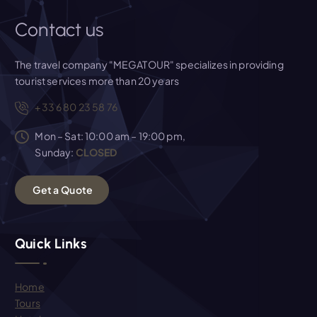
Contact us
The travel company "MEGATOUR" specializes in providing
tourist services more than 20 years
+33 6 80 23 58 76
Mon – Sat: 10:00 am – 19:00 pm,
Sunday:
CLOSED
G
e
t
a
Q
u
o
t
e
Quick Links
Home
Tours