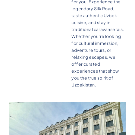
for you. Experience the
legendary Silk Road,
taste authentic Uzbek
cuisine, and stay in
traditional caravanserais.
Whether you’re looking
for cultural immersion,
adventure tours, or
relaxing escapes, we
offer curated
experiences that show
you the true spirit of
Uzbekistan.