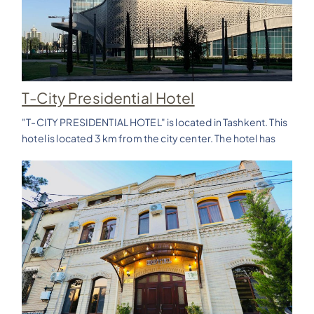
T-City Presidential Hotel
"T-CITY PRESIDENTIAL HOTEL" is located in Tashkent. This
hotel is located 3 km from the city center. The hotel has