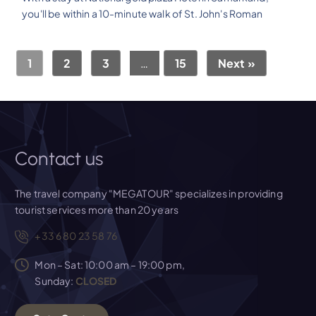
you'll be within a 10-minute walk of St. John's Roman
1
2
3
…
15
Next »
Contact us
The travel company "MEGATOUR" specializes in providing
tourist services more than 20 years
+33 6 80 23 58 76
Mon – Sat: 10:00 am – 19:00 pm,
Sunday:
CLOSED