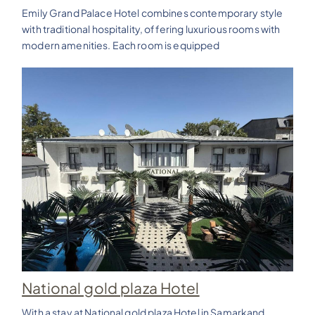
Emily Grand Palace Hotel combines contemporary style
with traditional hospitality, offering luxurious rooms with
modern amenities. Each room is equipped
National gold plaza Hotel
With a stay at National gold plaza Hotel in Samarkand,