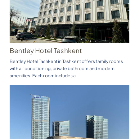
Bentley Hotel Tashkent
Bentley Hotel Tashkent in Tashkent offers family rooms
with air conditioning, private bathroom and modern
amenities. Each room includes a