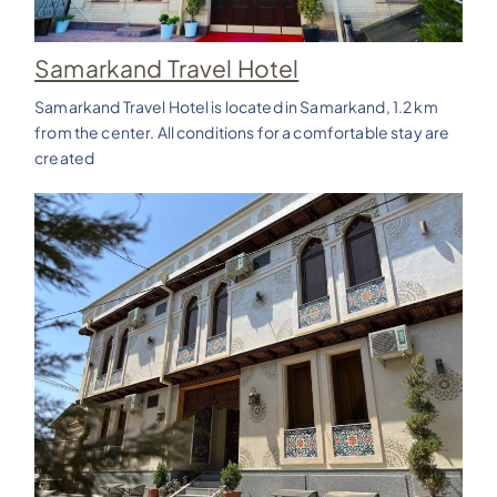
Samarkand Travel Hotel
Samarkand Travel Hotel is located in Samarkand, 1.2 km
from the center. All conditions for a comfortable stay are
created