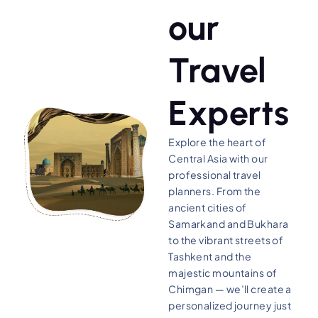
our
Travel
Experts
Explore the heart of
Central Asia with our
professional travel
planners. From the
ancient cities of
Samarkand and Bukhara
to the vibrant streets of
Tashkent and the
majestic mountains of
Chimgan — we’ll create a
personalized journey just