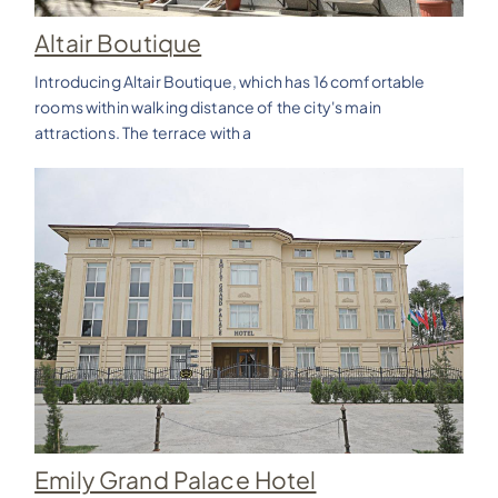
Altair Boutique
Introducing Altair Boutique, which has 16 comfortable
rooms within walking distance of the city's main
attractions. The terrace with a
Emily Grand Palace Hotel